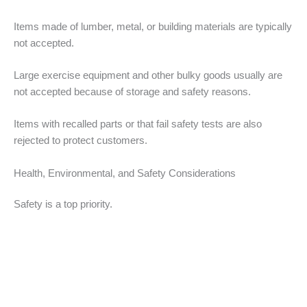
Items made of lumber, metal, or building materials are typically
not accepted.
Large exercise equipment and other bulky goods usually are
not accepted because of storage and safety reasons.
Items with recalled parts or that fail safety tests are also
rejected to protect customers.
Health, Environmental, and Safety Considerations
Safety is a top priority.