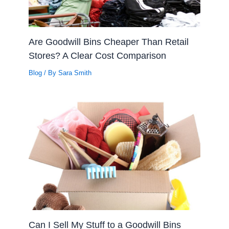
Are Goodwill Bins Cheaper Than Retail
Stores? A Clear Cost Comparison
Blog
/ By
Sara Smith
Can I Sell My Stuff to a Goodwill Bins