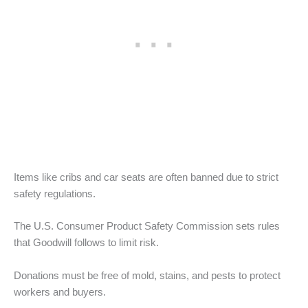
Items like cribs and car seats are often banned due to strict
safety regulations.
The U.S. Consumer Product Safety Commission sets rules
that Goodwill follows to limit risk.
Donations must be free of mold, stains, and pests to protect
workers and buyers.