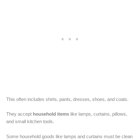
This often includes shirts, pants, dresses, shoes, and coats.
They accept
household items
like lamps, curtains, pillows,
and small kitchen tools.
Some household goods like lamps and curtains must be clean