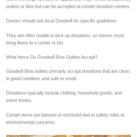
outlets or bins but can be accepted at certain donation centers.
Donors should ask local Goodwill for specific guidelines.
They are often unable to pick up donations, so donors must
bring items to a center or bin.
What Items Do Goodwill Bins Outlets Accept?
Goodwill Bins outlets primarily accept donations that are clean,
in good condition, and safe to resell.
Donations typically include clothing, household goods, and
some books.
Certain items are banned or restricted due to safety rules or
environmental concerns.