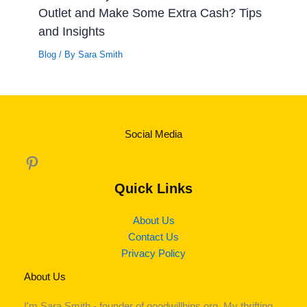
Outlet and Make Some Extra Cash? Tips
and Insights
Blog
/ By
Sara Smith
Social Media
Pinterest
Quick Links
About Us
Contact Us
Privacy Policy
About Us
I'm Sara Smith - founder of goodwillbins.org. My thrifting