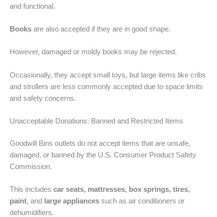
and functional.
Books
are also accepted if they are in good shape.
However, damaged or moldy books may be rejected.
Occasionally, they accept small toys, but large items like cribs
and strollers are less commonly accepted due to space limits
and safety concerns.
Unacceptable Donations: Banned and Restricted Items
Goodwill Bins outlets do not accept items that are unsafe,
damaged, or banned by the U.S. Consumer Product Safety
Commission.
This includes
car seats, mattresses, box springs, tires,
paint
, and
large appliances
such as air conditioners or
dehumidifiers.