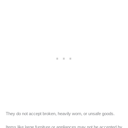
They do not accept broken, heavily worn, or unsafe goods.
Items like large furniture or appliances may not be accepted by