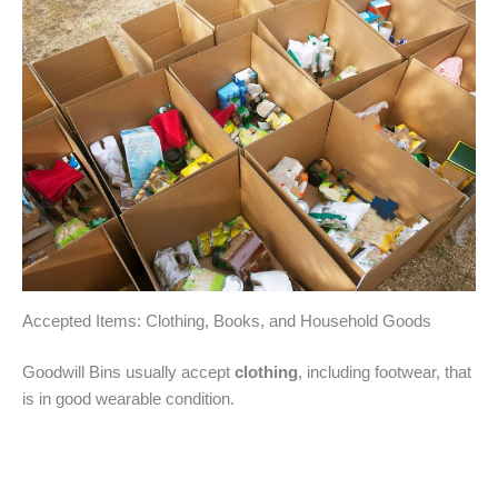
Accepted Items: Clothing, Books, and Household Goods
Goodwill Bins usually accept
clothing
, including footwear, that
is in good wearable condition.