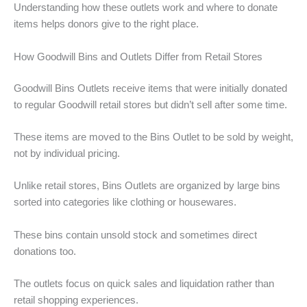
Understanding how these outlets work and where to donate
items helps donors give to the right place.
How Goodwill Bins and Outlets Differ from Retail Stores
Goodwill Bins Outlets receive items that were initially donated
to regular Goodwill retail stores but didn’t sell after some time.
These items are moved to the Bins Outlet to be sold by weight,
not by individual pricing.
Unlike retail stores, Bins Outlets are organized by large bins
sorted into categories like clothing or housewares.
These bins contain unsold stock and sometimes direct
donations too.
The outlets focus on quick sales and liquidation rather than
retail shopping experiences.