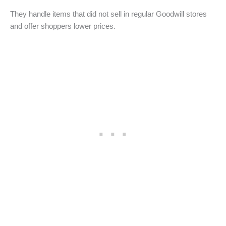
They handle items that did not sell in regular Goodwill stores
and offer shoppers lower prices.