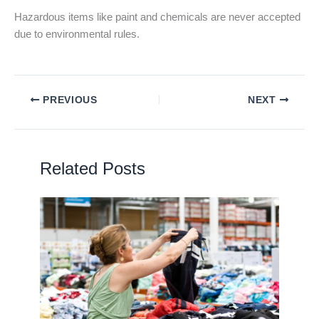
Hazardous items like paint and chemicals are never accepted
due to environmental rules.
PREVIOUS
NEXT
Related Posts