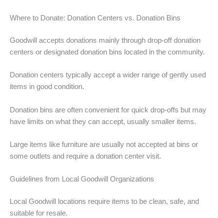
Where to Donate: Donation Centers vs. Donation Bins
Goodwill accepts donations mainly through drop-off donation
centers or designated donation bins located in the community.
Donation centers typically accept a wider range of gently used
items in good condition.
Donation bins are often convenient for quick drop-offs but may
have limits on what they can accept, usually smaller items.
Large items like furniture are usually not accepted at bins or
some outlets and require a donation center visit.
Guidelines from Local Goodwill Organizations
Local Goodwill locations require items to be clean, safe, and
suitable for resale.