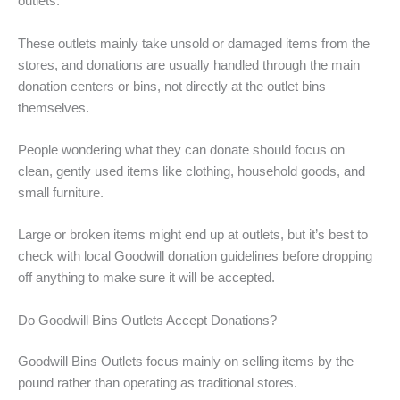
outlets.
These outlets mainly take unsold or damaged items from the
stores, and donations are usually handled through the main
donation centers or bins, not directly at the outlet bins
themselves.
People wondering what they can donate should focus on
clean, gently used items like clothing, household goods, and
small furniture.
Large or broken items might end up at outlets, but it’s best to
check with local Goodwill donation guidelines before dropping
off anything to make sure it will be accepted.
Do Goodwill Bins Outlets Accept Donations?
Goodwill Bins Outlets focus mainly on selling items by the
pound rather than operating as traditional stores.